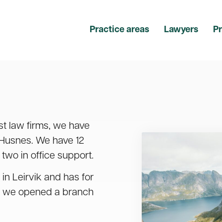
Practice areas
Lawyers
Pr
st law firms, we have
 Husnes. We have 12
two in office support.
 in Leirvik and has for
10 we opened a branch