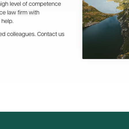
high level of competence
ice law firm with
 help.
led colleagues. Contact us