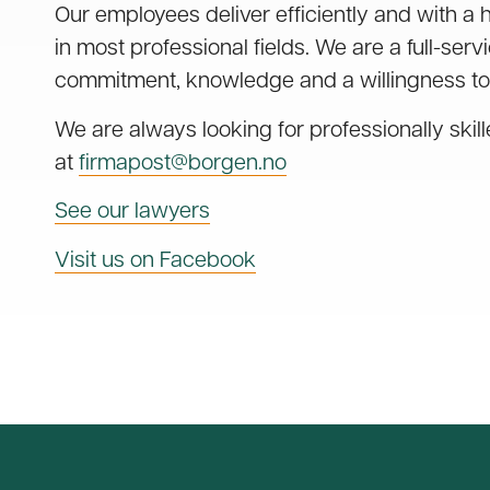
Our employees deliver efficiently and with a 
in most professional fields. We are a full-serv
commitment, knowledge and a willingness to
We are always looking for professionally skil
at
firmapost@borgen.no
See our lawyers
Visit us on Facebook