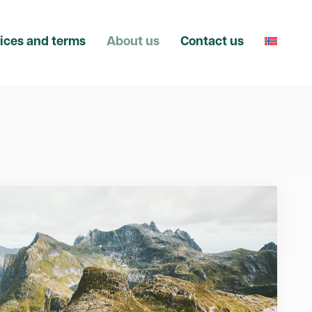
ices and terms
About us
Contact us