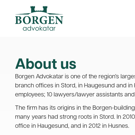
About us
Borgen Advokatar is one of the region’s large
branch offices in Stord, in Haugesund and in
employees; 10 lawyers/lawyer assistants and 
The firm has its origins in the Borgen-building
many years had strong roots in Stord. In 20
office in Haugesund, and in 2012 in Husnes.